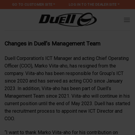
Skip
GO TO CUSTOMER SITE
LOG IN TO THE DEALER SITE
to
content
Changes in Duell’s Management Team
Duell Corporation’s ICT Manager and acting Chief Operating
Officer (COO), Marko Viita-aho, has resigned from the
company. Viita-aho has been responsible for Group’s ICT
since 2020 and has served as acting COO since January
2023. In addition, Viita-aho has been part of Duell’s
Management Team since 2021. Viita-aho will continue in his
current position until the end of May 2023. Duell has started
the recruitment process to appoint new ICT Director and
COO.
“I want to thank Marko Viita-aho for his contribution on