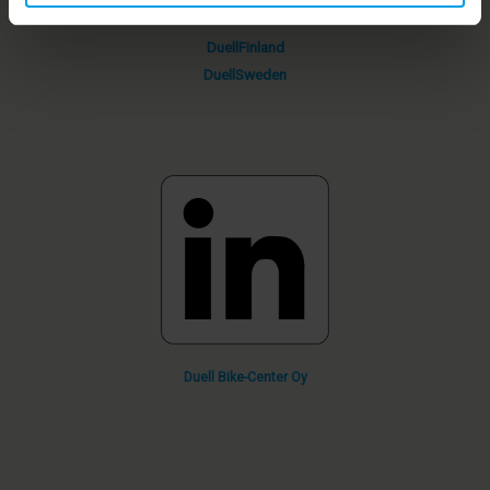
DuellFinland
DuellSweden
Duell
Bike-Center
Oy