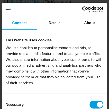
T
|
+358 (0) 20 118 000
(16,69 snt/min)
E
|
support@duell.eu
|
forename.surname@duell.eu
W
|
www.duell.eu
Consent
Details
About
This website uses cookies
Duell Oyj
| Kauppatie 19 | 65610 Mustasaari |
We use cookies to personalise content and ads, to
Finland
provide social media features and to analyse our traffic.
Duell AB
| Bredkärrsgatan 10 | 57392 Tranås |
We also share information about your use of our site with
Sweden
our social media, advertising and analytics partners who
may combine it with other information that you’ve
Cookies I
Whistleblowing Channel I
GDPR
provided to them or that they’ve collected from your use
of their services.
FOLLOW US
Consent
Necessary
Selection