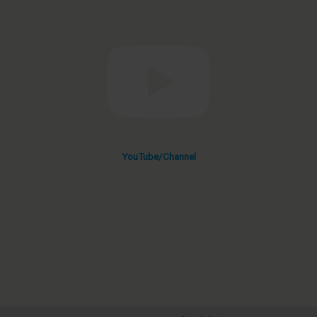
YouTube/Channel