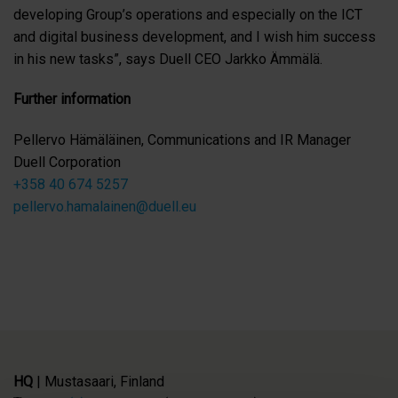
developing Group’s operations and especially on the ICT
and digital business development, and I wish him success
in his new tasks”, says Duell CEO Jarkko Ämmälä.
Further information
Pellervo Hämäläinen, Communications and IR Manager
Duell Corporation
+358 40 674 5257
pellervo.hamalainen@duell.eu
HQ
| Mustasaari, Finland