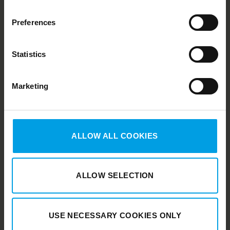
Preferences
Statistics
Marketing
Duell
Finland
Duell Sweden
ALLOW ALL COOKIES
ALLOW SELECTION
USE NECESSARY COOKIES ONLY