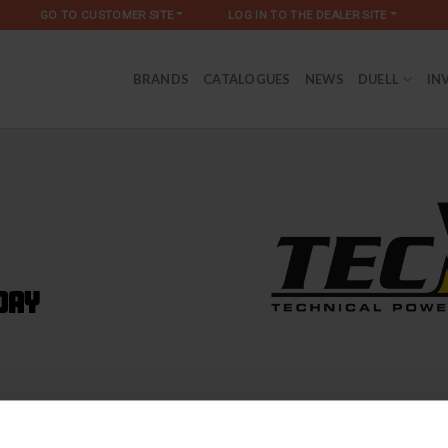
GO TO CUSTOMER SITE
LOG IN TO THE DEALER SITE
BRANDS
CATALOGUES
NEWS
DUELL
IN
day