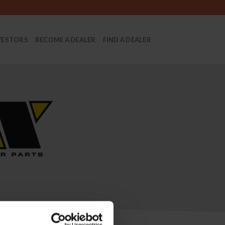
VESTORS
BECOME A DEALER
FIND A DEALER