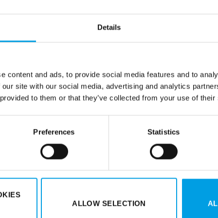
cessories and components for
Tec-X is known for its unique p
udes high-quality components
competitive prices and a wid
Details
 years of experience Tec-X
after time. The range is regu
ice. All products are designed
e certain that you can rely on
e content and ads, to provide social media features and to analy
 our site with our social media, advertising and analytics partn
 provided to them or that they’ve collected from your use of their
Preferences
Statistics
Duell Oyj
| Kauppatie 19 | 65
Duell AB
| Bredkärrsgatan 10 
uell.eu
Cookies I
Whistleblowing Ch
OKIES
ALLOW SELECTION
AL