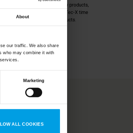
rice-quality ratio. The top quality products,
e range makes enthusiasts trust Tec-X time
About
larly supplemented with new products.
se our traffic. We also share
ers who may combine it with
 services.
Marketing
610 Mustasaari |
Finland
| 57392 Tranås |
Sweden
annel I
GDPR
LOW ALL COOKIES